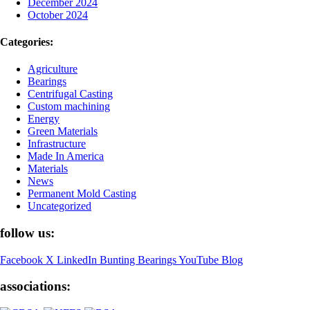
December 2024
October 2024
Categories:
Agriculture
Bearings
Centrifugal Casting
Custom machining
Energy
Green Materials
Infrastructure
Made In America
Materials
News
Permanent Mold Casting
Uncategorized
follow us:
Facebook
X
LinkedIn
Bunting Bearings YouTube
Blog
associations: