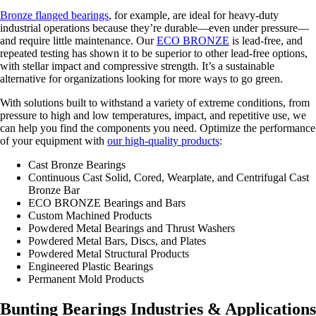
Bronze flanged bearings
, for example, are ideal for heavy-duty
industrial operations because they’re durable—even under pressure—
and require little maintenance. Our
ECO BRONZE
is lead-free, and
repeated testing has shown it to be superior to other lead-free options,
with stellar impact and compressive strength. It’s a sustainable
alternative for organizations looking for more ways to go green.
With solutions built to withstand a variety of extreme conditions, from
pressure to high and low temperatures, impact, and repetitive use, we
can help you find the components you need. Optimize the performance
of your equipment with
our high-quality products
:
Cast Bronze Bearings
Continuous Cast Solid, Cored, Wearplate, and Centrifugal Cast
Bronze Bar
ECO BRONZE Bearings and Bars
Custom Machined Products
Powdered Metal Bearings and Thrust Washers
Powdered Metal Bars, Discs, and Plates
Powdered Metal Structural Products
Engineered Plastic Bearings
Permanent Mold Products
Bunting Bearings Industries & Applications