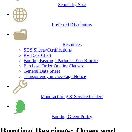
Search by Size
Preferred Distributors
Resources
SDS Sheets/Certifications
PV Data Chart
Bunting Bearings Partner – Eco Bronze
Purchase Order Quality Clauses
General Data Sheet
Transparency in Coverage Notice
Manufacturing & Service Centers
Bunting Green Policy
Bunting Bearings: Open and