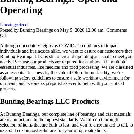
Operating
Uncategorized
Posted by Bunting Bearings on
May 5, 2020 12:00 am
|
Comments
on
Off
Bunting
Although uncertainty reigns as COVID-19 continues to impact
Bearings:
individuals and businesses alike, we want to assure our customers that
Open
Bunting Bearings LLC is still open and operating as usual to meet your
and
needs. Because our products are required for equipment in multiple
Operating
essential industries, like medical and food processing, we are classified
as an essential business by the state of Ohio. In our facility, we’re
following safety guidelines to ensure a safe working environment for
our team, and we are as prepared as ever to help with your critical
projects.
Bunting Bearings LLC Products
At Bunting Bearings, our complete line of bearings and cast materials
are manufactured to the highest standards. We offer a thorough
selection of items that are built to last, and you’re encouraged to talk to
us about customized solutions for your unique situations.