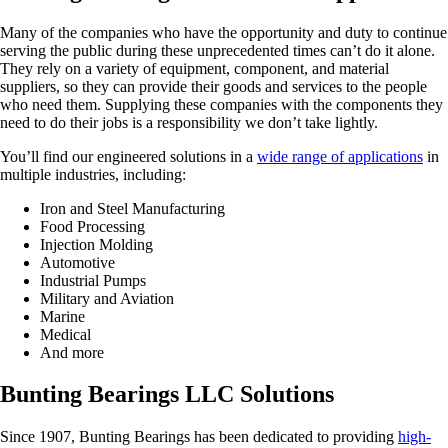
Many of the companies who have the opportunity and duty to continue
serving the public during these unprecedented times can’t do it alone.
They rely on a variety of equipment, component, and material
suppliers, so they can provide their goods and services to the people
who need them. Supplying these companies with the components they
need to do their jobs is a responsibility we don’t take lightly.
You’ll find our engineered solutions in a
wide range of applications
in
multiple industries, including:
Iron and Steel Manufacturing
Food Processing
Injection Molding
Automotive
Industrial Pumps
Military and Aviation
Marine
Medical
And more
Bunting Bearings LLC Solutions
Since 1907, Bunting Bearings has been dedicated to providing
high-