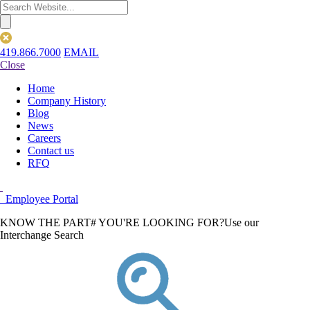
419.866.7000
EMAIL
Close
Home
Company History
Blog
News
Careers
Contact us
RFQ
Employee Portal
KNOW THE PART# YOU'RE LOOKING FOR?
Use our
Interchange Search