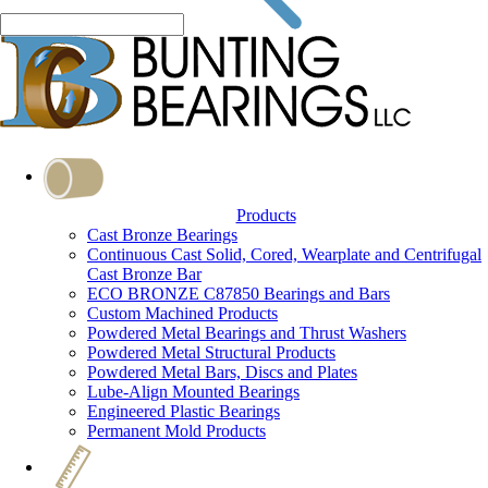
Products
Cast Bronze Bearings
Continuous Cast Solid, Cored, Wearplate and Centrifugal
Cast Bronze Bar
ECO BRONZE C87850 Bearings and Bars
Custom Machined Products
Powdered Metal Bearings and Thrust Washers
Powdered Metal Structural Products
Powdered Metal Bars, Discs and Plates
Lube-Align Mounted Bearings
Engineered Plastic Bearings
Permanent Mold Products