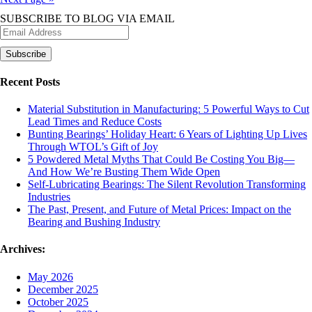
navigation
SUBSCRIBE TO BLOG VIA EMAIL
Recent Posts
Material Substitution in Manufacturing: 5 Powerful Ways to Cut
Lead Times and Reduce Costs
Bunting Bearings’ Holiday Heart: 6 Years of Lighting Up Lives
Through WTOL’s Gift of Joy
5 Powdered Metal Myths That Could Be Costing You Big—
And How We’re Busting Them Wide Open
Self-Lubricating Bearings: The Silent Revolution Transforming
Industries
The Past, Present, and Future of Metal Prices: Impact on the
Bearing and Bushing Industry
Archives:
May 2026
December 2025
October 2025