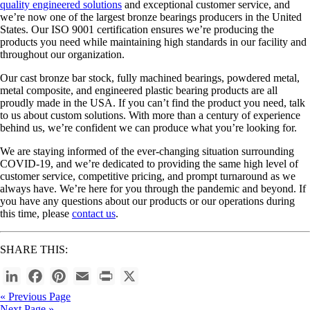
quality engineered solutions
and exceptional customer service, and
we’re now one of the largest bronze bearings producers in the United
States. Our ISO 9001 certification ensures we’re producing the
products you need while maintaining high standards in our facility and
throughout our organization.
Our cast bronze bar stock, fully machined bearings, powdered metal,
metal composite, and engineered plastic bearing products are all
proudly made in the USA. If you can’t find the product you need, talk
to us about custom solutions. With more than a century of experience
behind us, we’re confident we can produce what you’re looking for.
We are staying informed of the ever-changing situation surrounding
COVID-19, and we’re dedicated to providing the same high level of
customer service, competitive pricing, and prompt turnaround as we
always have. We’re here for you through the pandemic and beyond. If
you have any questions about our products or our operations during
this time, please
contact us
.
SHARE THIS:
LinkedIn
Facebook
Pinterest
Email
Print
X
Post
« Previous Page
Next Page »