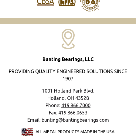
Bunting Bearings, LLC
PROVIDING QUALITY ENGINEERED SOLUTIONS SINCE
1907
1001 Holland Park Blvd.
Holland, OH 43528
Phone:
419.866.7000
Fax: 419.866.0653
Email:
bunting@buntingbearings.com
ALL METAL PRODUCTS MADE IN THE USA