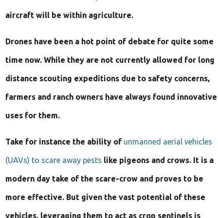
Can
aircraft will be within agriculture.
Revolutionize
Drones have been a hot point of debate for quite some
Agriculture
time now. While they are not currently allowed for long
distance scouting expeditions due to safety concerns,
farmers and ranch owners have always found innovative
uses for them.
Take for instance the ability of
unmanned aerial vehicles
(UAVs) to scare away pests
like pigeons and crows. It is a
modern day take of the scare-crow and proves to be
more effective. But given the vast potential of these
vehicles, leveraging them to act as crop sentinels is