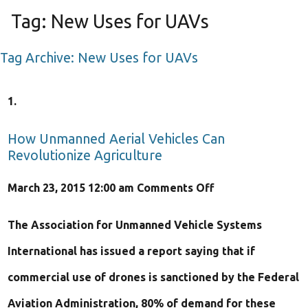
Tag:
New Uses for UAVs
Tag Archive: New Uses for UAVs
How Unmanned Aerial Vehicles Can
Revolutionize Agriculture
on
March 23, 2015 12:00 am
Comments Off
How
The Association for Unmanned Vehicle Systems
Unmanned
International has issued a report saying that if
Aerial
commercial use of drones is sanctioned by the Federal
Vehicles
Aviation Administration, 80% of demand for these