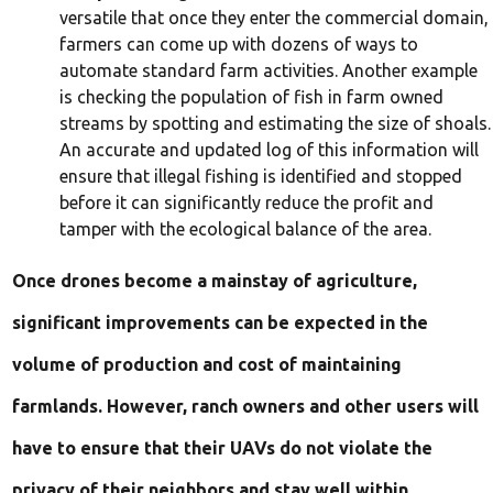
versatile that once they enter the commercial domain,
farmers can come up with dozens of ways to
automate standard farm activities. Another example
is checking the population of fish in farm owned
streams by spotting and estimating the size of shoals.
An accurate and updated log of this information will
ensure that illegal fishing is identified and stopped
before it can significantly reduce the profit and
tamper with the ecological balance of the area.
Once drones become a mainstay of agriculture,
significant improvements can be expected in the
volume of production and cost of maintaining
farmlands. However, ranch owners and other users will
have to ensure that their UAVs do not violate the
privacy of their neighbors and stay well within