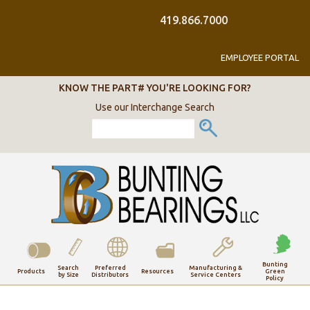
419.866.7000
EMPLOYEE PORTAL
KNOW THE PART# YOU'RE LOOKING FOR?
Use our Interchange Search
Bunting
Search
Preferred
Manufacturing &
Resources
Green
Products
by Size
Distributors
Service Centers
Policy