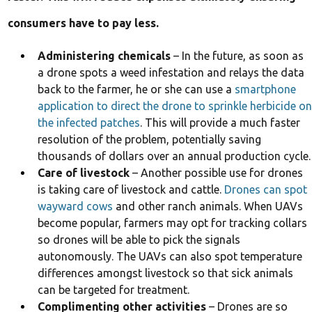
consumers have to pay less.
Administering chemicals
– In the future, as soon as
a drone spots a weed infestation and relays the data
back to the farmer, he or she can use a
smartphone
application to direct the drone to sprinkle herbicide on
the infected patches
. This will provide a much faster
resolution of the problem, potentially saving
thousands of dollars over an annual production cycle.
Care of livestock
– Another possible use for drones
is taking care of livestock and cattle.
Drones can spot
wayward cows
and other ranch animals. When UAVs
become popular, farmers may opt for tracking collars
so drones will be able to pick the signals
autonomously. The UAVs can also spot temperature
differences amongst livestock so that sick animals
can be targeted for treatment.
Complimenting other activities
– Drones are so