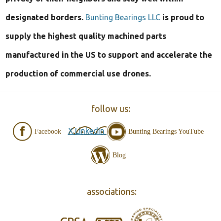
designated borders.
Bunting Bearings LLC
is proud to
supply the highest quality machined parts
manufactured in the US to support and accelerate the
production of commercial use drones.
follow us:
X
LinkedIn
Facebook
Bunting Bearings YouTube
Blog
associations: