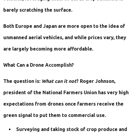
barely scratching the surface.
Both Europe and Japan are more open to the idea of
unmanned aerial vehicles, and while prices vary, they
are largely becoming more affordable.
What Can a Drone Accomplish?
The question is:
What can it not
? Roger Johnson,
president of the National Farmers Union has very high
expectations from drones once farmers receive the
green signal to put them to commercial use.
Surveying and taking stock of crop produce and