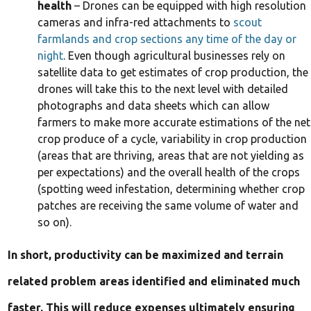
health
– Drones can be equipped with high resolution
cameras and infra-red attachments to
scout
farmlands and crop sections any time of the day or
night
. Even though agricultural businesses rely on
satellite data to get estimates of crop production, the
drones will take this to the next level with detailed
photographs and data sheets which can allow
farmers to make more accurate estimations of the net
crop produce of a cycle, variability in crop production
(areas that are thriving, areas that are not yielding as
per expectations) and the overall health of the crops
(spotting weed infestation, determining whether crop
patches are receiving the same volume of water and
so on).
In short, productivity can be maximized and terrain
related problem areas identified and eliminated much
faster. This will reduce expenses ultimately ensuring