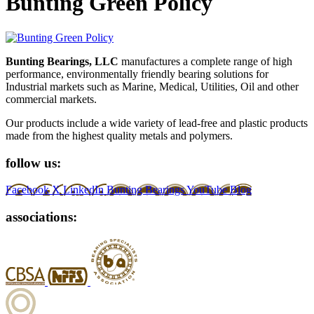
Bunting Green Policy
Bunting Bearings, LLC
manufactures a complete range of high
performance, environmentally friendly bearing solutions for
Industrial markets such as Marine, Medical, Utilities, Oil and other
commercial markets.
Our products include a wide variety of lead-free and plastic products
made from the highest quality metals and polymers.
follow us:
Facebook
X
LinkedIn
Bunting Bearings YouTube
Blog
associations: