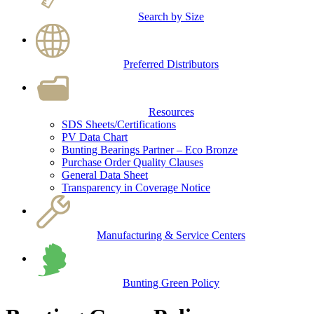
Search by Size
Preferred Distributors
Resources
SDS Sheets/Certifications
PV Data Chart
Bunting Bearings Partner – Eco Bronze
Purchase Order Quality Clauses
General Data Sheet
Transparency in Coverage Notice
Manufacturing & Service Centers
Bunting Green Policy