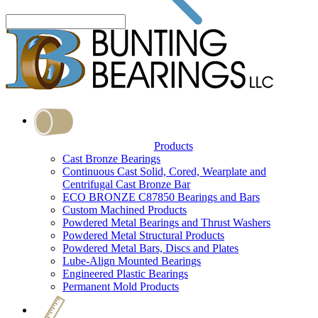
Products
Cast Bronze Bearings
Continuous Cast Solid, Cored, Wearplate and
Centrifugal Cast Bronze Bar
ECO BRONZE C87850 Bearings and Bars
Custom Machined Products
Powdered Metal Bearings and Thrust Washers
Powdered Metal Structural Products
Powdered Metal Bars, Discs and Plates
Lube-Align Mounted Bearings
Engineered Plastic Bearings
Permanent Mold Products