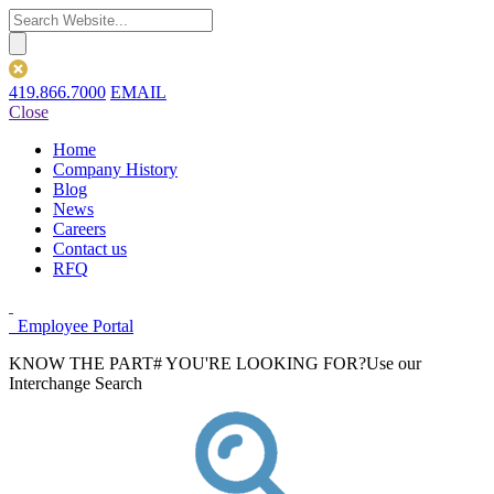
419.866.7000
EMAIL
Close
Home
Company History
Blog
News
Careers
Contact us
RFQ
Employee Portal
KNOW THE PART# YOU'RE LOOKING FOR?
Use our
Interchange Search