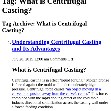
Tag:
What is Centrifugal
Casting?
Tag Archive: What is Centrifugal
Casting?
Understanding Centrifugal Casting
and Its Advantages
on
July 28, 2015 12:00 am
Comments Off
Understanding
Centrifugal
What is Centrifugal Casting?
Casting
and
Centrifugal casting is in effect “liquid forging.” Molten bronze
Its
is forced against the mold wall under moderately high
Advantages
pressure. Centrifugal force causes “
an object moving in a
curve to be pushed away from the curve’s center
.” This force,
combined with the rapid cooling effect of the cold mold
induces directional solidification across the casting wall under
a forced feeding condition.