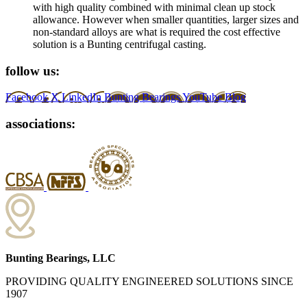
with high quality combined with minimal clean up stock
allowance. However when smaller quantities, larger sizes and
non-standard alloys are what is required the cost effective
solution is a Bunting centrifugal casting.
follow us:
Facebook
X
LinkedIn
Bunting Bearings YouTube
Blog
associations:
Bunting Bearings, LLC
PROVIDING QUALITY ENGINEERED SOLUTIONS SINCE
1907