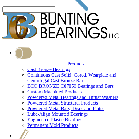
Products
Cast Bronze Bearings
Continuous Cast Solid, Cored, Wearplate and
Centrifugal Cast Bronze Bar
ECO BRONZE C87850 Bearings and Bars
Custom Machined Products
Powdered Metal Bearings and Thrust Washers
Powdered Metal Structural Products
Powdered Metal Bars, Discs and Plates
Lube-Align Mounted Bearings
Engineered Plastic Bearings
Permanent Mold Products