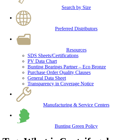
Search by Size
Preferred Distributors
Resources
SDS Sheets/Certifications
PV Data Chart
Bunting Bearings Partner – Eco Bronze
Purchase Order Quality Clauses
General Data Sheet
Transparency in Coverage Notice
Manufacturing & Service Centers
Bunting Green Policy