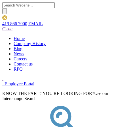
419.866.7000
EMAIL
Close
Home
Company History
Blog
News
Careers
Contact us
RFQ
Employee Portal
KNOW THE PART# YOU'RE LOOKING FOR?
Use our
Interchange Search