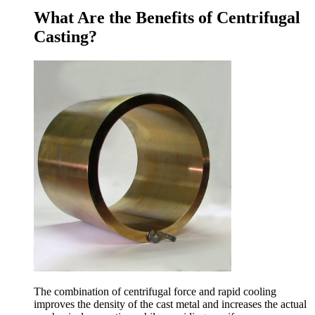
What Are the Benefits of Centrifugal
Casting?
The combination of centrifugal force and rapid cooling
improves the density of the cast metal and increases the actual