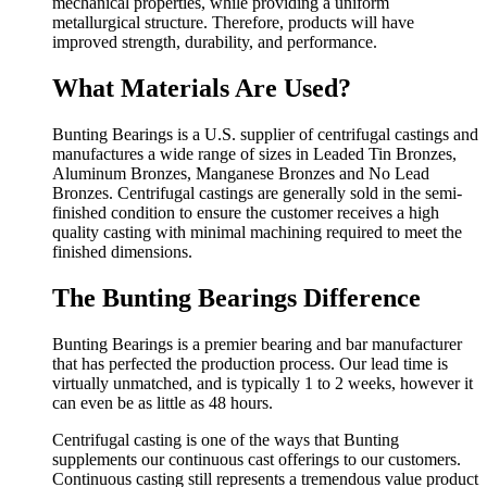
mechanical properties, while providing a uniform
metallurgical structure. Therefore, products will have
improved strength, durability, and performance.
What Materials Are Used?
Bunting Bearings is a U.S. supplier of centrifugal castings and
manufactures a wide range of sizes in Leaded Tin Bronzes,
Aluminum Bronzes, Manganese Bronzes and No Lead
Bronzes. Centrifugal castings are generally sold in the semi-
finished condition to ensure the customer receives a high
quality casting with minimal machining required to meet the
finished dimensions.
The Bunting Bearings Difference
Bunting Bearings is a premier bearing and bar manufacturer
that has perfected the production process. Our lead time is
virtually unmatched, and is typically 1 to 2 weeks, however it
can even be as little as 48 hours.
Centrifugal casting is one of the ways that Bunting
supplements our continuous cast offerings to our customers.
Continuous casting still represents a tremendous value product