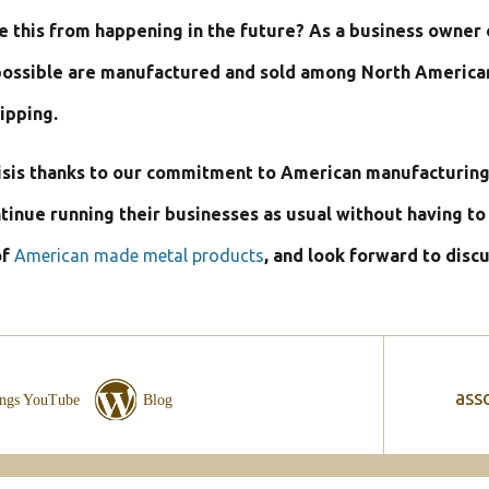
e this from happening in the future? As a business owner 
ossible are manufactured and sold among North American b
ipping.
risis thanks to our commitment to American manufacturing
ntinue running their businesses as usual without having t
of
American made metal products
, and look forward to disc
asso
ings YouTube
Blog