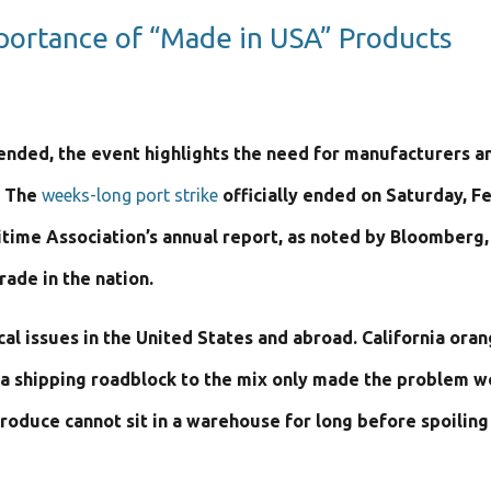
mportance of “Made in USA” Products
 ended, the event highlights the need for manufacturers and
. The
weeks-long port strike
officially ended on Saturday, F
itime Association’s annual report, as noted by Bloomberg, W
ade in the nation.
ical issues in the United States and abroad. California o
g a shipping roadblock to the mix only made the problem w
roduce cannot sit in a warehouse for long before spoiling 