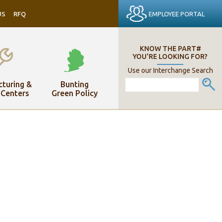
EMPLOYEE PORTAL
US
RFQ
KNOW THE PART#
YOU'RE LOOKING FOR?
Use our Interchange Search
turing &
Bunting
 Centers
Green Policy