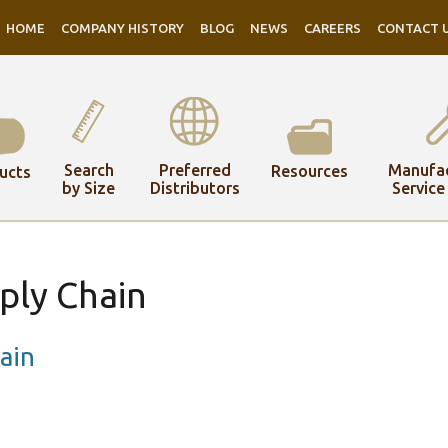
HOME
COMPANY HISTORY
BLOG
NEWS
CAREERS
CONTACT 
Search
Preferred
Manufac
Resources
ucts
by Size
Distributors
Service
ply Chain
ain