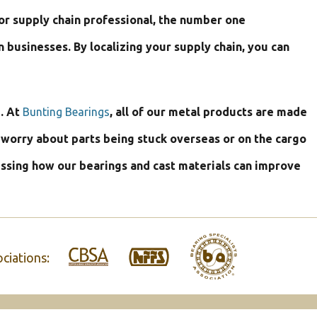
or supply chain professional, the number one
usinesses. By localizing your supply chain, you can
. At
Bunting Bearings
, all of our metal products are made
o worry about parts being stuck overseas or on the cargo
ussing how our bearings and cast materials can improve
ciations: