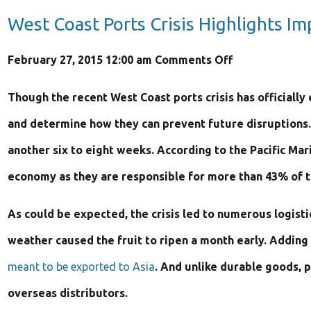
West Coast Ports Crisis Highlights I
on
February 27, 2015 12:00 am
Comments Off
West
Though the recent West Coast ports crisis has officially
Coast
and determine how they can prevent future disruptions
Ports
another six to eight weeks. According to the Pacific Mar
Crisis
economy as they are responsible for more than 43% of tr
Highlights
As could be expected, the crisis led to numerous logist
Importance
weather caused the fruit to ripen a month early. Addin
of
meant to be exported to Asia
. And unlike durable goods, p
“Made
overseas distributors.
in