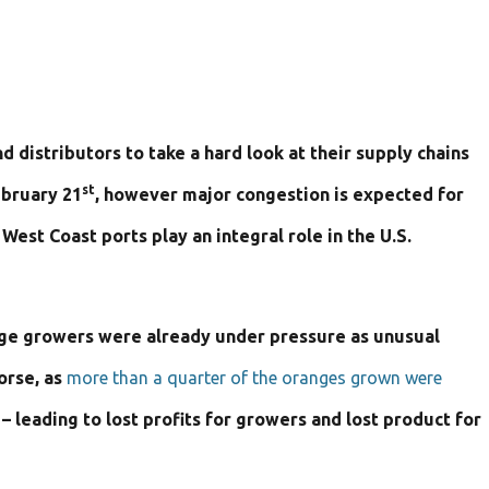
 distributors to take a hard look at their supply chains
st
ebruary 21
, however major congestion is expected for
est Coast ports play an integral role in the U.S.
range growers were already under pressure as unusual
orse, as
more than a quarter of the oranges grown were
– leading to lost profits for growers and lost product for