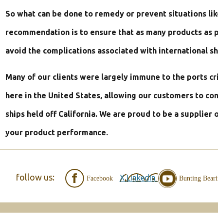
USA”
So what can be done to remedy or prevent situations lik
Products
recommendation is to ensure that as many products as p
avoid the complications associated with international sh
Many of our clients were largely immune to the ports c
here in the United States, allowing our customers to co
ships held off California. We are proud to be a supplier 
your product performance.
follow us:
X
LinkedIn
Facebook
Bunting Bear