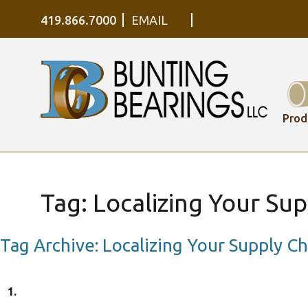
419.866.7000
EMAIL
Prod
Tag:
Localizing Your Sup
Tag Archive: Localizing Your Supply Ch